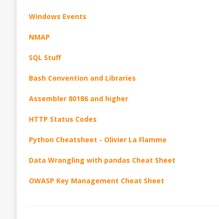
Windows Events
NMAP
SQL Stuff
Bash Convention and Libraries
Assembler 80186 and higher
HTTP Status Codes
Python Cheatsheet - Olivier La Flamme
Data Wrangling with pandas Cheat Sheet
OWASP Key Management Cheat Sheet