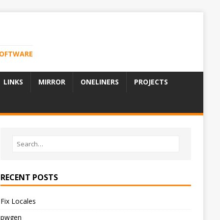
 SOFTWARE
LINKS
MIRROR
ONELINERS
PROJECTS
RECENT POSTS
Fix Locales
pwgen