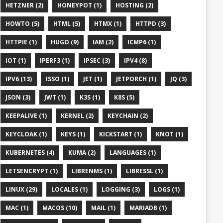
HETZNER (2)
HONEYPOT (1)
HOSTING (2)
HOWTO (5)
HTML (5)
HTMX (1)
HTTPD (3)
HTTPIE (1)
HUGO (9)
IAM (2)
ICMP6 (1)
IOT (1)
IPERF3 (1)
IPSEC (3)
IPV4 (8)
IPV6 (13)
ISSO (1)
JET (1)
JETPORCH (1)
JQ (3)
JSON (3)
JWT (1)
K3S (1)
K8S (5)
KEEPALIVE (1)
KERNEL (2)
KEYCHAIN (2)
KEYCLOAK (1)
KEYS (1)
KICKSTART (1)
KNOT (1)
KUBERNETES (4)
KUMA (2)
LANGUAGES (1)
LETSENCRYPT (1)
LIBRENMS (1)
LIBRESSL (1)
LINUX (29)
LOCALES (1)
LOGGING (3)
LOGS (1)
MAC (1)
MACOS (10)
MAIL (1)
MARIADB (1)