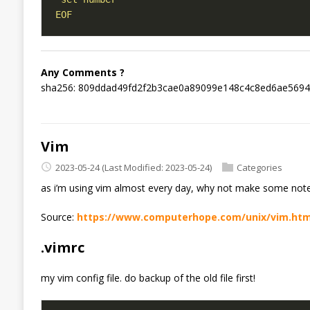
EOF
Any Comments ?
sha256: 809ddad49fd2f2b3cae0a89099e148c4c8ed6ae5694
Vim
2023-05-24
(Last Modified: 2023-05-24)
Categories
as i’m using vim almost every day, why not make some notes
Source:
https://www.computerhope.com/unix/vim.ht
.vimrc
my vim config file. do backup of the old file first!