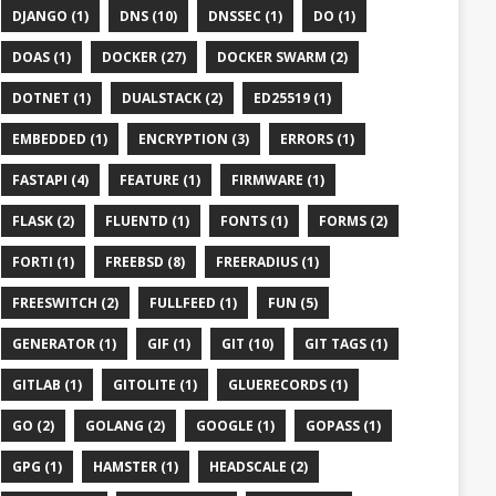
DJANGO (1)
DNS (10)
DNSSEC (1)
DO (1)
DOAS (1)
DOCKER (27)
DOCKER SWARM (2)
DOTNET (1)
DUALSTACK (2)
ED25519 (1)
EMBEDDED (1)
ENCRYPTION (3)
ERRORS (1)
FASTAPI (4)
FEATURE (1)
FIRMWARE (1)
FLASK (2)
FLUENTD (1)
FONTS (1)
FORMS (2)
FORTI (1)
FREEBSD (8)
FREERADIUS (1)
FREESWITCH (2)
FULLFEED (1)
FUN (5)
GENERATOR (1)
GIF (1)
GIT (10)
GIT TAGS (1)
GITLAB (1)
GITOLITE (1)
GLUERECORDS (1)
GO (2)
GOLANG (2)
GOOGLE (1)
GOPASS (1)
GPG (1)
HAMSTER (1)
HEADSCALE (2)