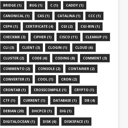
BRIDGE (1)
BUG (1)
C (1)
CADDY (1)
CANONICAL (1)
CAS (1)
CATALINA (1)
CCC (1)
CEPH (1)
CERTIFICATE (4)
CGI (2)
CGI-BIN (1)
CHECKMK (3)
CIPHER (1)
CISCO (11)
CLEANUP (1)
CLI (3)
CLIENT (3)
CLOGIN (1)
CLOUD (6)
CLUSTER (2)
CODE (6)
CODING (8)
COMMENT (3)
COMMENTO (2)
CONSOLE (2)
CONTAINER (2)
CONVERTER (1)
COOL (1)
CRON (2)
CRONTAB (1)
CROSSCOMPILE (1)
CRYPTO (1)
CTF (1)
CURRENT (1)
DATABASE (1)
DB (4)
DEBIAN (20)
DHCPCD (1)
DIG (1)
DIGITALOCEAN (1)
DISK (6)
DISKSPACE (1)