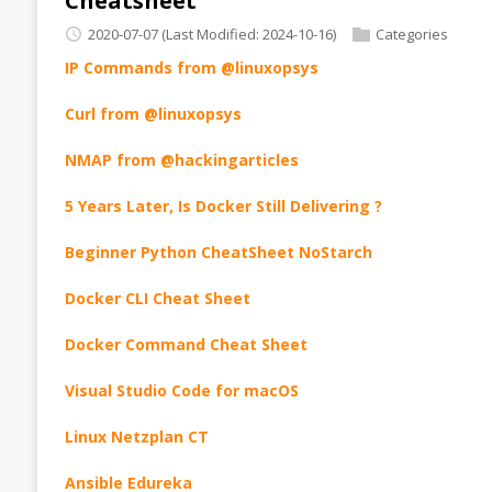
Cheatsheet
2020-07-07
(Last Modified: 2024-10-16)
Categories
IP Commands from @linuxopsys
Curl from @linuxopsys
NMAP from @hackingarticles
5 Years Later, Is Docker Still Delivering ?
Beginner Python CheatSheet NoStarch
Docker CLI Cheat Sheet
Docker Command Cheat Sheet
Visual Studio Code for macOS
Linux Netzplan CT
Ansible Edureka