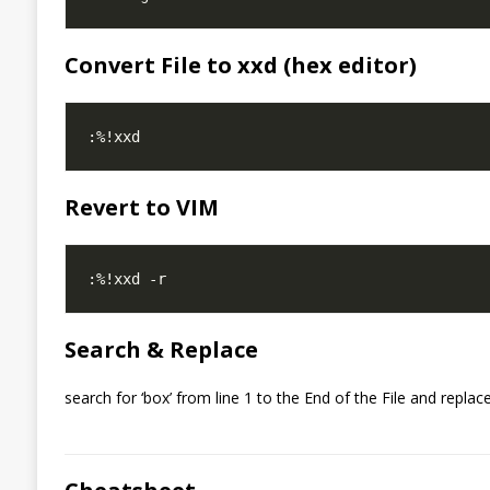
Convert File to xxd (hex editor)
Revert to VIM
Search & Replace
search for ‘box’ from line 1 to the End of the File and replace