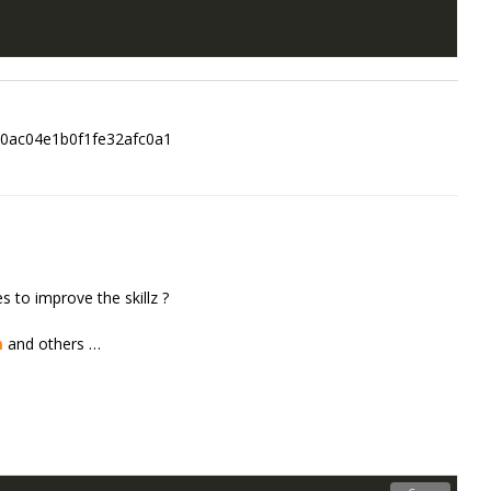
0ac04e1b0f1fe32afc0a1
 to improve the skillz ?
m
and others …