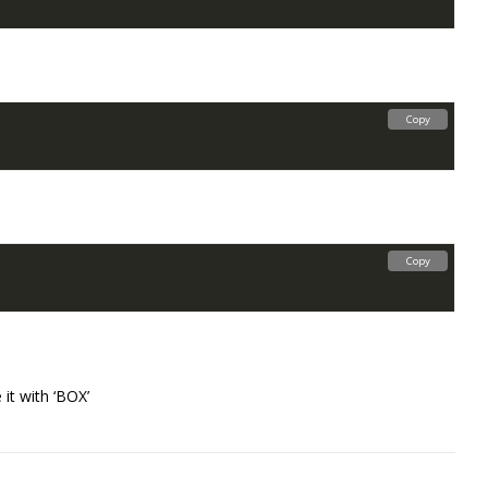
Copy
Copy
 it with ‘BOX’