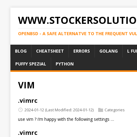
WWW.STOCKERSOLUTIO
OPENBSD - A SAFE ALTERNATVE TO THE FREQUENT VU
BLOG
CHEATSHEET
ERRORS
GOLANG
L FU
PUFFY SPEZIAL
PYTHON
VIM
.vimrc
2024-01-12
(Last Modified: 2024-01-12)
Categories
use vim ? i’m happy with the following settings …
.vimrc