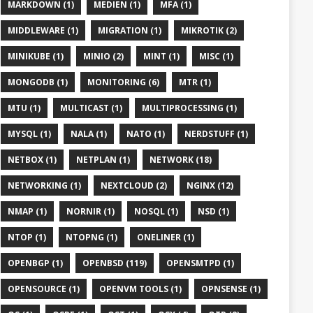
MARKDOWN (1)
MEDIEN (1)
MFA (1)
MIDDLEWARE (1)
MIGRATION (1)
MIKROTIK (2)
MINIKUBE (1)
MINIO (2)
MINT (1)
MISC (1)
MONGODB (1)
MONITORING (6)
MTR (1)
MTU (1)
MULTICAST (1)
MULTIPROCESSING (1)
MYSQL (1)
NALA (1)
NATO (1)
NERDSTUFF (1)
NETBOX (1)
NETPLAN (1)
NETWORK (18)
NETWORKING (1)
NEXTCLOUD (2)
NGINX (12)
NMAP (1)
NORNIR (1)
NOSQL (1)
NSD (1)
NTOP (1)
NTOPNG (1)
ONELINER (1)
OPENBGP (1)
OPENBSD (119)
OPENSMTPD (1)
OPENSOURCE (1)
OPENVM TOOLS (1)
OPNSENSE (1)