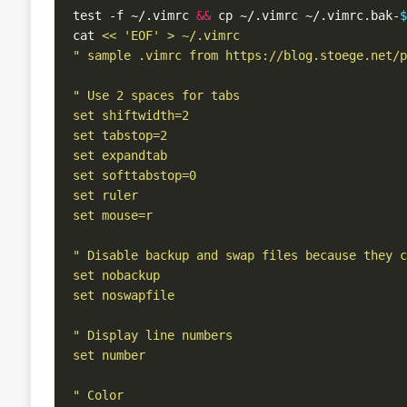
test -f ~/.vimrc 
&&
 cp ~/.vimrc ~/.vimrc.bak-
$
cat 