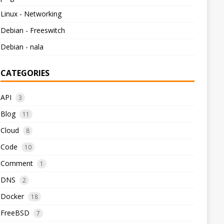
Linux - Networking
Debian - Freeswitch
Debian - nala
CATEGORIES
API
3
Blog
11
Cloud
8
Code
10
Comment
1
DNS
2
Docker
18
FreeBSD
7