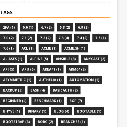
TAGS
2FA (1)
6.6 (1)
6.7 (2)
6.8 (2)
6.9 (2)
7.0 (2)
7.1 (2)
7.2 (2)
7.3 (4)
7.4 (2)
7.5 (1)
7.6 (1)
ACL (1)
ACME (1)
ACME.SH (1)
ALIASES (1)
ALPINE (5)
ANSIBLE (3)
ANYCAST (2)
API (5)
APU (6)
AREA41 (1)
ARM64 (2)
ASYMMETRIC (1)
AUTHELIA (1)
AUTOMATION (1)
BACKUP (3)
BASH (4)
BASICAUTH (2)
BEGINNER (4)
BENCHMARK (1)
BGP (7)
BHYVE (1)
BINARY (1)
BLOG (4)
BOOTABLE (1)
BOOTSTRAP (3)
BORG (2)
BRANCHES (1)