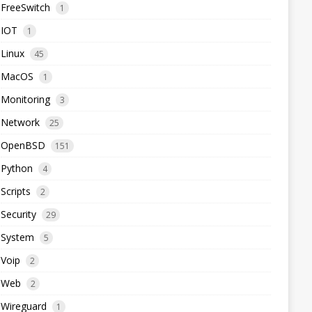
FreeSwitch
1
IOT
1
Linux
45
MacOS
1
Monitoring
3
Network
25
OpenBSD
151
Python
4
Scripts
2
Security
29
System
5
Voip
2
Web
2
Wireguard
1