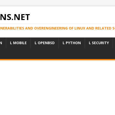
NS.NET
LNERABILITIES AND OVERENGINEERING OF LINUX AND RELATED
N
L MOBILE
L OPENBSD
L PYTHON
L SECURITY