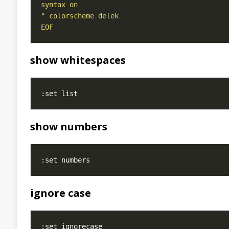
EOF
show whitespaces
show numbers
ignore case