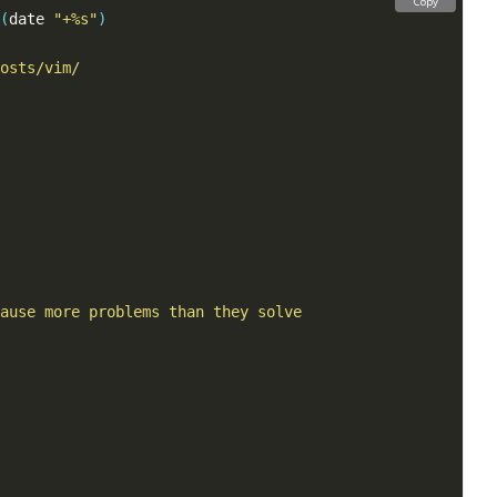
Copy
(
date 
"+%s"
)