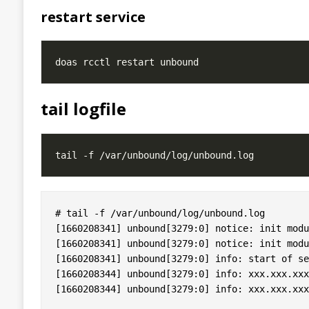
restart service
tail logfile
# tail -f /var/unbound/log/unbound.log

[1660208341] unbound[3279:0] notice: init modu
[1660208341] unbound[3279:0] notice: init modu
[1660208341] unbound[3279:0] info: start of se
[1660208344] unbound[3279:0] info: xxx.xxx.xxx