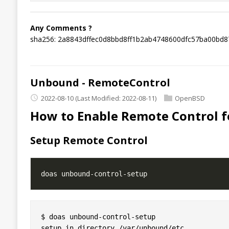
Any Comments ?
sha256: 2a8843dffec0d8bbd8ff1b2ab4748600dfc57ba00bd
Unbound - RemoteControl
2022-08-10
(Last Modified: 2022-08-11)
OpenBSD
How to Enable Remote Control 
Setup Remote Control
$ doas unbound-control-setup

setup in directory /var/unbound/etc
