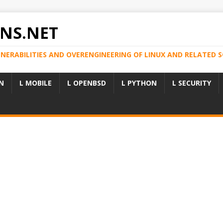
NS.NET
LNERABILITIES AND OVERENGINEERING OF LINUX AND RELATED
N
L MOBILE
L OPENBSD
L PYTHON
L SECURITY