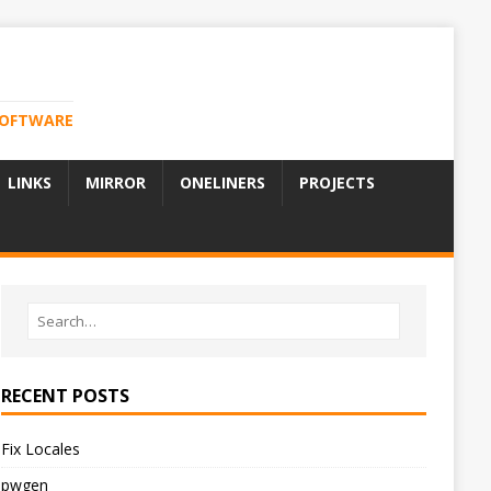
 SOFTWARE
LINKS
MIRROR
ONELINERS
PROJECTS
RECENT POSTS
Fix Locales
pwgen