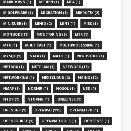
MARKDOWN (1)
MEDIEN (1)
MFA (1)
MIDDLEWARE (1)
MIGRATION (1)
MIKROTIK (2)
MINIKUBE (1)
MINIO (2)
MINT (1)
MISC (1)
MONGODB (1)
MONITORING (6)
MTR (1)
MTU (1)
MULTICAST (1)
MULTIPROCESSING (1)
MYSQL (1)
NALA (1)
NATO (1)
NERDSTUFF (1)
NETBOX (1)
NETPLAN (1)
NETWORK (18)
NETWORKING (1)
NEXTCLOUD (2)
NGINX (12)
NMAP (1)
NORNIR (1)
NOSQL (1)
NSD (1)
NTOP (1)
NTOPNG (1)
ONELINER (1)
OPENBGP (1)
OPENBSD (119)
OPENSMTPD (1)
OPENSOURCE (1)
OPENVM TOOLS (1)
OPNSENSE (1)