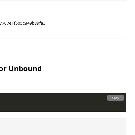
87707e1f505c849b89fa3
for Unbound
Copy