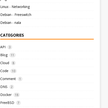
Linux - Networking
Debian - Freeswitch
Debian - nala
CATEGORIES
API
3
Blog
11
Cloud
8
Code
10
Comment
1
DNS
2
Docker
18
FreeBSD
7