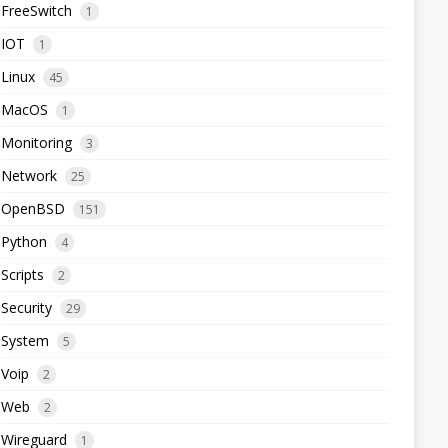
FreeSwitch
1
IOT
1
Linux
45
MacOS
1
Monitoring
3
Network
25
OpenBSD
151
Python
4
Scripts
2
Security
29
System
5
Voip
2
Web
2
Wireguard
1