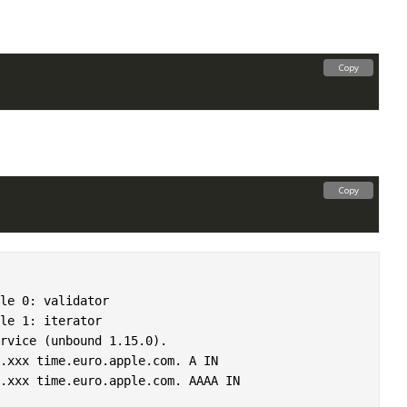
Copy
Copy
le 0: validator

le 1: iterator

rvice (unbound 1.15.0).

.xxx time.euro.apple.com. A IN
