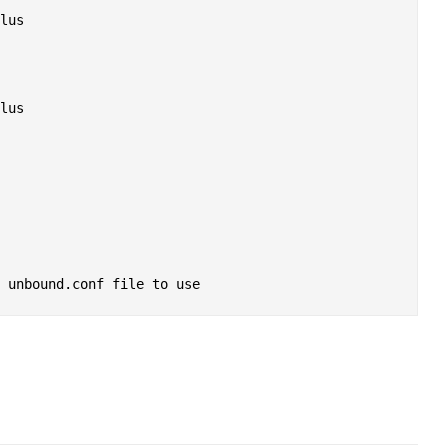
lus

lus
