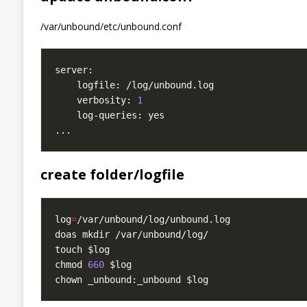
/var/unbound/etc/unbound.conf
    verbosity: 
1
create folder/logfile
log
=
chmod 
660