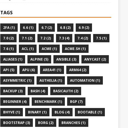
TAGS
2FA (1)
6.6 (1)
6.7 (2)
6.8 (2)
6.9 (2)
7.0 (2)
7.1 (2)
7.2 (2)
7.3 (4)
7.4 (2)
7.5 (1)
7.6 (1)
ACL (1)
ACME (1)
ACME.SH (1)
ALIASES (1)
ALPINE (5)
ANSIBLE (3)
ANYCAST (2)
API (5)
APU (6)
AREA41 (1)
ARM64 (2)
ASYMMETRIC (1)
AUTHELIA (1)
AUTOMATION (1)
BACKUP (3)
BASH (4)
BASICAUTH (2)
BEGINNER (4)
BENCHMARK (1)
BGP (7)
BHYVE (1)
BINARY (1)
BLOG (4)
BOOTABLE (1)
BOOTSTRAP (3)
BORG (2)
BRANCHES (1)