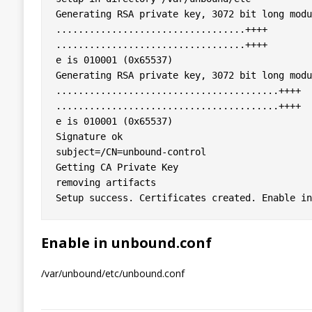
Generating RSA private key, 3072 bit long modu
..................................++++

..................................++++

e is 010001 (0x65537)

Generating RSA private key, 3072 bit long modu
........................................++++

........................................++++

e is 010001 (0x65537)

Signature ok

subject=/CN=unbound-control

Getting CA Private Key

removing artifacts

Enable in unbound.conf
/var/unbound/etc/unbound.conf