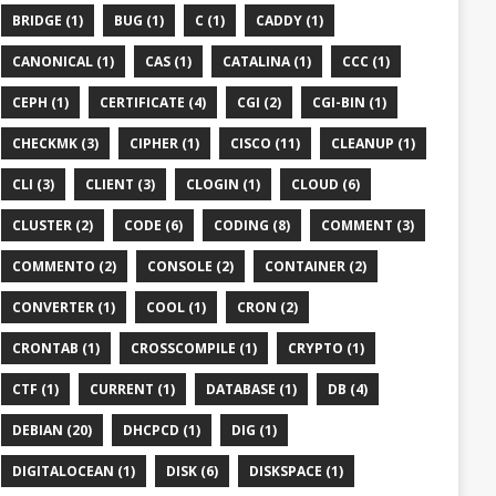
BRIDGE (1)
BUG (1)
C (1)
CADDY (1)
CANONICAL (1)
CAS (1)
CATALINA (1)
CCC (1)
CEPH (1)
CERTIFICATE (4)
CGI (2)
CGI-BIN (1)
CHECKMK (3)
CIPHER (1)
CISCO (11)
CLEANUP (1)
CLI (3)
CLIENT (3)
CLOGIN (1)
CLOUD (6)
CLUSTER (2)
CODE (6)
CODING (8)
COMMENT (3)
COMMENTO (2)
CONSOLE (2)
CONTAINER (2)
CONVERTER (1)
COOL (1)
CRON (2)
CRONTAB (1)
CROSSCOMPILE (1)
CRYPTO (1)
CTF (1)
CURRENT (1)
DATABASE (1)
DB (4)
DEBIAN (20)
DHCPCD (1)
DIG (1)
DIGITALOCEAN (1)
DISK (6)
DISKSPACE (1)