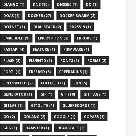
DJANGO (1)
DNS (10)
DNSSEC (1)
DO (1)
DOAS (1)
DOCKER (27)
DOCKER SWARM (2)
DOTNET (1)
DUALSTACK (2)
ED25519 (1)
EMBEDDED (1)
ENCRYPTION (3)
ERRORS (1)
FASTAPI (4)
FEATURE (1)
FIRMWARE (1)
FLASK (2)
FLUENTD (1)
FONTS (1)
FORMS (2)
FORTI (1)
FREEBSD (8)
FREERADIUS (1)
FREESWITCH (2)
FULLFEED (1)
FUN (5)
GENERATOR (1)
GIF (1)
GIT (10)
GIT TAGS (1)
GITLAB (1)
GITOLITE (1)
GLUERECORDS (1)
GO (2)
GOLANG (2)
GOOGLE (1)
GOPASS (1)
GPG (1)
HAMSTER (1)
HEADSCALE (2)