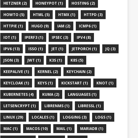
HETZNER (2)
HONEYPOT (1)
HOSTING (2)
HOWTO (5)
HTML (5)
HTMX (1)
HTTPD (3)
HTTPIE (1)
HUGO (9)
IAM (2)
ICMP6 (1)
IOT (1)
IPERF3 (1)
IPSEC (3)
IPV4 (8)
IPV6 (13)
ISSO (1)
JET (1)
JETPORCH (1)
JQ (3)
JSON (3)
JWT (1)
K3S (1)
K8S (5)
KEEPALIVE (1)
KERNEL (2)
KEYCHAIN (2)
KEYCLOAK (1)
KEYS (1)
KICKSTART (1)
KNOT (1)
KUBERNETES (4)
KUMA (2)
LANGUAGES (1)
LETSENCRYPT (1)
LIBRENMS (1)
LIBRESSL (1)
LINUX (29)
LOCALES (1)
LOGGING (3)
LOGS (1)
MAC (1)
MACOS (10)
MAIL (1)
MARIADB (1)