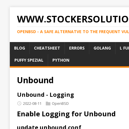
WWW.STOCKERSOLUTIO
OPENBSD - A SAFE ALTERNATVE TO THE FREQUENT VU
BLOG
CHEATSHEET
ERRORS
GOLANG
L FU
PUFFY SPEZIAL
PYTHON
Unbound
Unbound - Logging
2022-08-11
OpenBSD
Enable Logging for Unbound
update unbound.conf