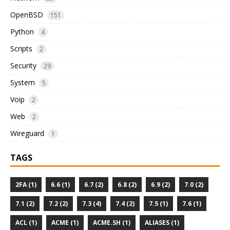
OpenBSD
151
Python
4
Scripts
2
Security
29
System
5
Voip
2
Web
2
Wireguard
1
TAGS
2FA (1)
6.6 (1)
6.7 (2)
6.8 (2)
6.9 (2)
7.0 (2)
7.1 (2)
7.2 (2)
7.3 (4)
7.4 (2)
7.5 (1)
7.6 (1)
ACL (1)
ACME (1)
ACME.SH (1)
ALIASES (1)