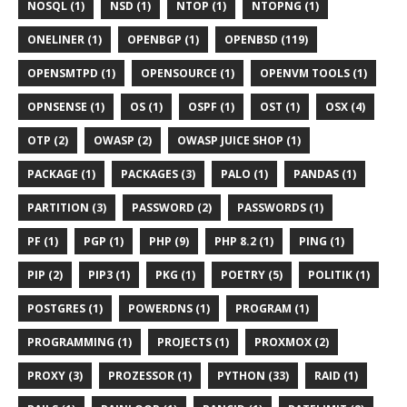
NOSQL (1)
NSD (1)
NTOP (1)
NTOPNG (1)
ONELINER (1)
OPENBGP (1)
OPENBSD (119)
OPENSMTPD (1)
OPENSOURCE (1)
OPENVM TOOLS (1)
OPNSENSE (1)
OS (1)
OSPF (1)
OST (1)
OSX (4)
OTP (2)
OWASP (2)
OWASP JUICE SHOP (1)
PACKAGE (1)
PACKAGES (3)
PALO (1)
PANDAS (1)
PARTITION (3)
PASSWORD (2)
PASSWORDS (1)
PF (1)
PGP (1)
PHP (9)
PHP 8.2 (1)
PING (1)
PIP (2)
PIP3 (1)
PKG (1)
POETRY (5)
POLITIK (1)
POSTGRES (1)
POWERDNS (1)
PROGRAM (1)
PROGRAMMING (1)
PROJECTS (1)
PROXMOX (2)
PROXY (3)
PROZESSOR (1)
PYTHON (33)
RAID (1)