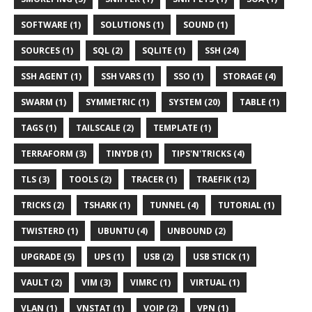
SOFTWARE (1)
SOLUTIONS (1)
SOUND (1)
SOURCES (1)
SQL (2)
SQLITE (1)
SSH (24)
SSH AGENT (1)
SSH VARS (1)
SSO (1)
STORAGE (4)
SWARM (1)
SYMMETRIC (1)
SYSTEM (20)
TABLE (1)
TAGS (1)
TAILSCALE (2)
TEMPLATE (1)
TERRAFORM (3)
TINYDB (1)
TIPS'N'TRICKS (4)
TLS (3)
TOOLS (2)
TRACER (1)
TRAEFIK (12)
TRICKS (2)
TSHARK (1)
TUNNEL (4)
TUTORIAL (1)
TWISTERD (1)
UBUNTU (4)
UNBOUND (2)
UPGRADE (5)
UPS (1)
USB (2)
USB STICK (1)
VAULT (2)
VIM (3)
VIMRC (1)
VIRTUAL (1)
VLAN (1)
VNSTAT (1)
VOIP (2)
VPN (1)