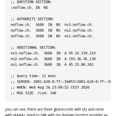
;; QUESTION SECTION:

;noflow.ch. IN  NS

;; AUTHORITY SECTION:

noflow.ch.  3600  IN  NS  ns3.noflow.ch.

noflow.ch.  3600  IN  NS  ns2.noflow.ch.

noflow.ch.  3600  IN  NS  ns1.noflow.ch.

;; ADDITIONAL SECTION:

ns3.noflow.ch.  3600  IN  A 45.32.159.233

ns2.noflow.ch.  3600  IN  A 193.36.36.130

ns1.noflow.ch.  3600  IN  A 45.15.80.202

;; Query time: 12 msec

;; SERVER: 2001:620:0:ff::56#53(2001:620:0:ff::56)

;; WHEN: Wed Aug 26 23:09:52 CEST 2020

you can see, there are three gluerecords with (A) and none
with (AAAA). need to talk with my domain hosting provider as