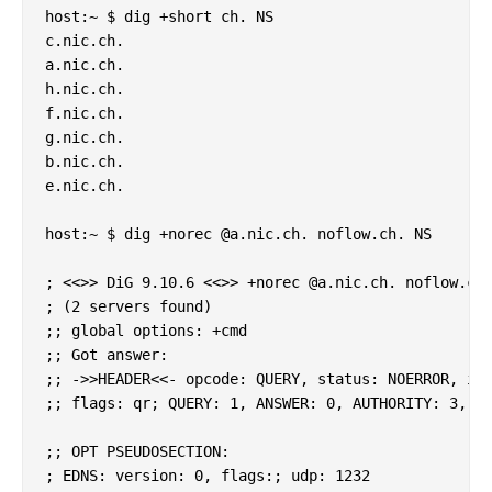
host:~ $ dig +short ch. NS

c.nic.ch.

a.nic.ch.

h.nic.ch.

f.nic.ch.

g.nic.ch.

b.nic.ch.

e.nic.ch.

host:~ $ dig +norec @a.nic.ch. noflow.ch. NS

; <<>> DiG 9.10.6 <<>> +norec @a.nic.ch. noflow.ch.
; (2 servers found)

;; global options: +cmd

;; Got answer:

;; ->>HEADER<<- opcode: QUERY, status: NOERROR, id:
;; flags: qr; QUERY: 1, ANSWER: 0, AUTHORITY: 3, AD
;; OPT PSEUDOSECTION:

; EDNS: version: 0, flags:; udp: 1232
