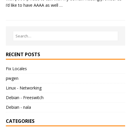
i’d like to have AAAA as well …
RECENT POSTS
Fix Locales
pwgen
Linux - Networking
Debian - Freeswitch
Debian - nala
CATEGORIES