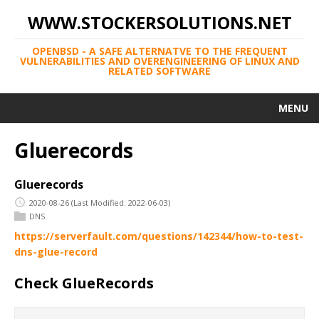
WWW.STOCKERSOLUTIONS.NET
OPENBSD - A SAFE ALTERNATVE TO THE FREQUENT
VULNERABILITIES AND OVERENGINEERING OF LINUX AND
RELATED SOFTWARE
MENU
Gluerecords
Gluerecords
2020-08-26
(Last Modified: 2022-06-03)
DNS
https://serverfault.com/questions/142344/how-to-test-
dns-glue-record
Check GlueRecords