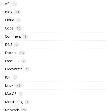
API
3
Blog
11
Cloud
8
Code
10
Comment
1
DNS
2
Docker
18
FreeBSD
7
FreeSwitch
1
IOT
1
Linux
45
MacOS
1
Monitoring
3
Network
25