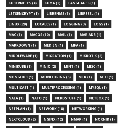
KUBERNETES (4)
KUMA (2)
LANGUAGES (1)
LETSENCRYPT (1)
LIBRENMS (1)
LIBRESSL (1)
LINUX (29)
LOCALES (1)
LOGGING (3)
LOGS (1)
MAC (1)
MACOS (10)
MAIL (1)
MARIADB (1)
MARKDOWN (1)
MEDIEN (1)
MFA (1)
MIDDLEWARE (1)
MIGRATION (1)
MIKROTIK (2)
MINIKUBE (1)
MINIO (2)
MINT (1)
MISC (1)
MONGODB (1)
MONITORING (6)
MTR (1)
MTU (1)
MULTICAST (1)
MULTIPROCESSING (1)
MYSQL (1)
NALA (1)
NATO (1)
NERDSTUFF (1)
NETBOX (1)
NETPLAN (1)
NETWORK (18)
NETWORKING (1)
NEXTCLOUD (2)
NGINX (12)
NMAP (1)
NORNIR (1)