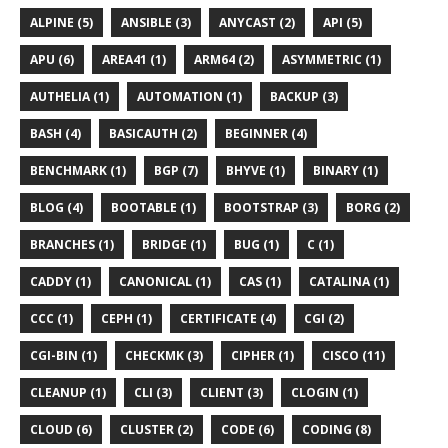
ALPINE (5)
ANSIBLE (3)
ANYCAST (2)
API (5)
APU (6)
AREA41 (1)
ARM64 (2)
ASYMMETRIC (1)
AUTHELIA (1)
AUTOMATION (1)
BACKUP (3)
BASH (4)
BASICAUTH (2)
BEGINNER (4)
BENCHMARK (1)
BGP (7)
BHYVE (1)
BINARY (1)
BLOG (4)
BOOTABLE (1)
BOOTSTRAP (3)
BORG (2)
BRANCHES (1)
BRIDGE (1)
BUG (1)
C (1)
CADDY (1)
CANONICAL (1)
CAS (1)
CATALINA (1)
CCC (1)
CEPH (1)
CERTIFICATE (4)
CGI (2)
CGI-BIN (1)
CHECKMK (3)
CIPHER (1)
CISCO (11)
CLEANUP (1)
CLI (3)
CLIENT (3)
CLOGIN (1)
CLOUD (6)
CLUSTER (2)
CODE (6)
CODING (8)