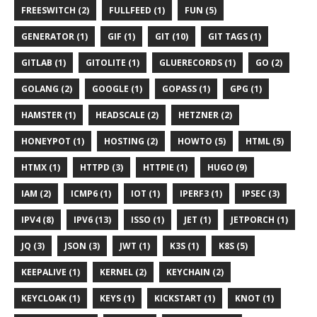
FREESWITCH (2)
FULLFEED (1)
FUN (5)
GENERATOR (1)
GIF (1)
GIT (10)
GIT TAGS (1)
GITLAB (1)
GITOLITE (1)
GLUERECORDS (1)
GO (2)
GOLANG (2)
GOOGLE (1)
GOPASS (1)
GPG (1)
HAMSTER (1)
HEADSCALE (2)
HETZNER (2)
HONEYPOT (1)
HOSTING (2)
HOWTO (5)
HTML (5)
HTMX (1)
HTTPD (3)
HTTPIE (1)
HUGO (9)
IAM (2)
ICMP6 (1)
IOT (1)
IPERF3 (1)
IPSEC (3)
IPV4 (8)
IPV6 (13)
ISSO (1)
JET (1)
JETPORCH (1)
JQ (3)
JSON (3)
JWT (1)
K3S (1)
K8S (5)
KEEPALIVE (1)
KERNEL (2)
KEYCHAIN (2)
KEYCLOAK (1)
KEYS (1)
KICKSTART (1)
KNOT (1)