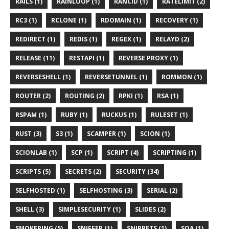
RAILS (1)
RAINLOOP (1)
RANCID (1)
RATELIMIT (2)
RC3 (1)
RCLONE (1)
RDOMAIN (1)
RECOVERY (1)
REDIRECT (1)
REDIS (1)
REGEX (1)
RELAYD (2)
RELEASE (11)
RESTAPI (1)
REVERSE PROXY (1)
REVERSESHELL (1)
REVERSETUNNEL (1)
ROMMON (1)
ROUTER (2)
ROUTING (2)
RPKI (1)
RSA (1)
RSPAM (1)
RUBY (1)
RUCKUS (1)
RULESET (1)
RUST (3)
S3 (1)
SCAMPER (1)
SCION (1)
SCIONLAB (1)
SCP (1)
SCRIPT (4)
SCRIPTING (1)
SCRIPTS (5)
SECRETS (2)
SECURITY (34)
SELFHOSTED (1)
SELFHOSTING (3)
SERIAL (2)
SHELL (3)
SIMPLESECURITY (1)
SLIDES (2)
SMOKEPING (5)
SNIFFER (1)
SNIPPETS (1)
SOA (1)