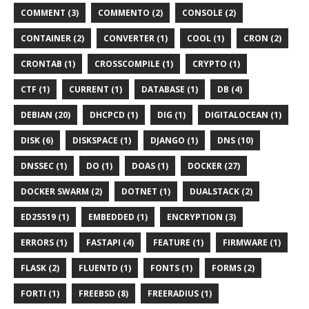
COMMENT (3)
COMMENTO (2)
CONSOLE (2)
CONTAINER (2)
CONVERTER (1)
COOL (1)
CRON (2)
CRONTAB (1)
CROSSCOMPILE (1)
CRYPTO (1)
CTF (1)
CURRENT (1)
DATABASE (1)
DB (4)
DEBIAN (20)
DHCPCD (1)
DIG (1)
DIGITALOCEAN (1)
DISK (6)
DISKSPACE (1)
DJANGO (1)
DNS (10)
DNSSEC (1)
DO (1)
DOAS (1)
DOCKER (27)
DOCKER SWARM (2)
DOTNET (1)
DUALSTACK (2)
ED25519 (1)
EMBEDDED (1)
ENCRYPTION (3)
ERRORS (1)
FASTAPI (4)
FEATURE (1)
FIRMWARE (1)
FLASK (2)
FLUENTD (1)
FONTS (1)
FORMS (2)
FORTI (1)
FREEBSD (8)
FREERADIUS (1)