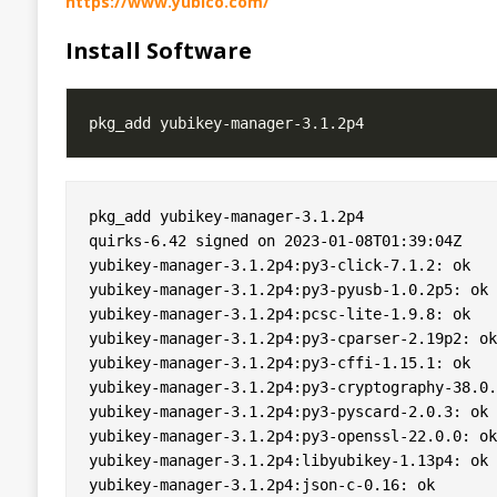
https://www.yubico.com/
Install Software
pkg_add yubikey-manager-3.1.2p4

quirks-6.42 signed on 2023-01-08T01:39:04Z

yubikey-manager-3.1.2p4:py3-click-7.1.2: ok

yubikey-manager-3.1.2p4:py3-pyusb-1.0.2p5: ok

yubikey-manager-3.1.2p4:pcsc-lite-1.9.8: ok

yubikey-manager-3.1.2p4:py3-cparser-2.19p2: ok

yubikey-manager-3.1.2p4:py3-cffi-1.15.1: ok

yubikey-manager-3.1.2p4:py3-cryptography-38.0.
yubikey-manager-3.1.2p4:py3-pyscard-2.0.3: ok

yubikey-manager-3.1.2p4:py3-openssl-22.0.0: ok

yubikey-manager-3.1.2p4:libyubikey-1.13p4: ok

yubikey-manager-3.1.2p4:json-c-0.16: ok
