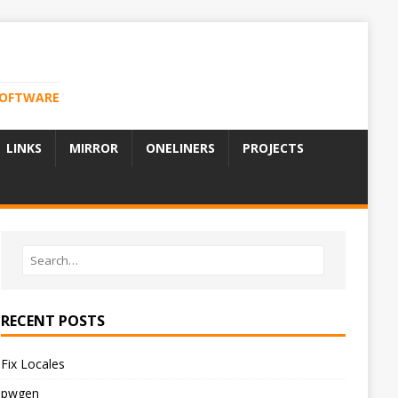
 SOFTWARE
LINKS
MIRROR
ONELINERS
PROJECTS
RECENT POSTS
Fix Locales
pwgen