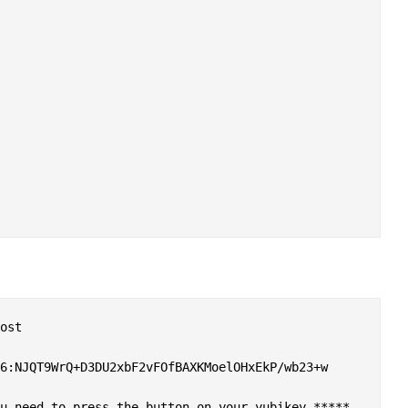
ost

6:NJQT9WrQ+D3DU2xbF2vFOfBAXKMoelOHxEkP/wb23+w

u need to press the button on your yubikey *****
