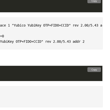
Copy
ace 1 "Yubico YubiKey OTP+FIDO+CCID" rev 2.00/5.43 addr 2
0

Copy