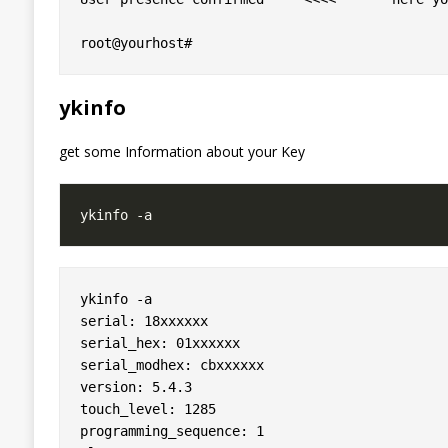
ykinfo
get some Information about your Key
ykinfo -a 

serial: 18xxxxxx

serial_hex: 01xxxxxx

serial_modhex: cbxxxxxx

version: 5.4.3

touch_level: 1285

programming_sequence: 1
