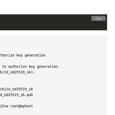
Copy
thorize key generation.

 to authorize key generation.

h/id_ed25519_sk): 

sh/id_ed25519_sk

d_ed25519_sk.pub

23+w root@myhost
