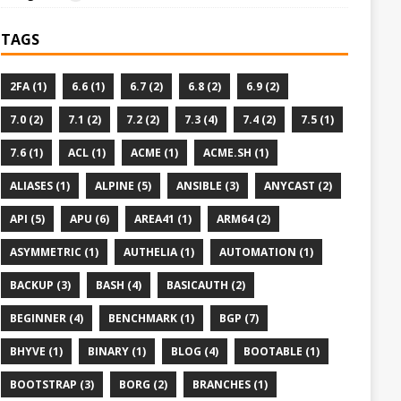
TAGS
2FA (1)
6.6 (1)
6.7 (2)
6.8 (2)
6.9 (2)
7.0 (2)
7.1 (2)
7.2 (2)
7.3 (4)
7.4 (2)
7.5 (1)
7.6 (1)
ACL (1)
ACME (1)
ACME.SH (1)
ALIASES (1)
ALPINE (5)
ANSIBLE (3)
ANYCAST (2)
API (5)
APU (6)
AREA41 (1)
ARM64 (2)
ASYMMETRIC (1)
AUTHELIA (1)
AUTOMATION (1)
BACKUP (3)
BASH (4)
BASICAUTH (2)
BEGINNER (4)
BENCHMARK (1)
BGP (7)
BHYVE (1)
BINARY (1)
BLOG (4)
BOOTABLE (1)
BOOTSTRAP (3)
BORG (2)
BRANCHES (1)