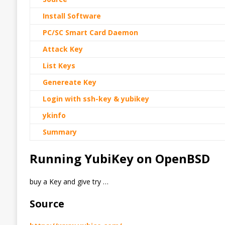
Install Software
PC/SC Smart Card Daemon
Attack Key
List Keys
Genereate Key
Login with ssh-key & yubikey
ykinfo
Summary
Running YubiKey on OpenBSD
buy a Key and give try …
Source