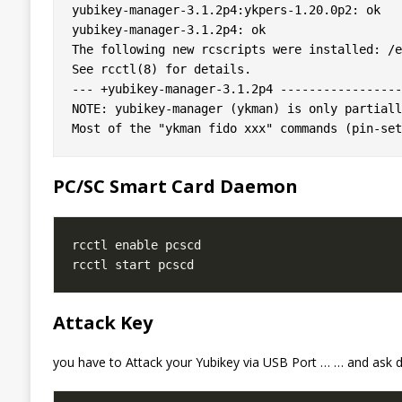
yubikey-manager-3.1.2p4:ykpers-1.20.0p2: ok

yubikey-manager-3.1.2p4: ok

The following new rcscripts were installed: /e
See rcctl(8) for details.

--- +yubikey-manager-3.1.2p4 ------------------
NOTE: yubikey-manager (ykman) is only partiall
PC/SC Smart Card Daemon
Attack Key
you have to Attack your Yubikey via USB Port … … and ask d