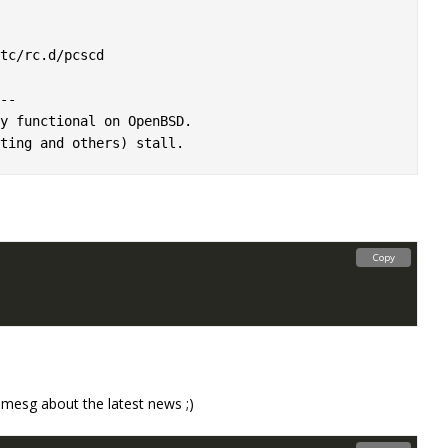
tc/rc.d/pcscd

-

y functional on OpenBSD.

Copy
mesg about the latest news ;)