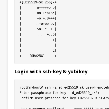
+[ED25519-SK 256]-+

|        o+++++o=o|

|       .oo.+*o+o*|

|        =o.+.B+++|

|       ..+o+oo=o.|

|       .So+ * .+ |

|        ...  +..o|

|                +|

|               . |

|                E|

Login with ssh-key & yubikey
root@myhost# ssh -i id_ed25519_sk user@remoteh
Enter passphrase for key 'id_ed25519_sk': 

Confirm user presence for key ED25519-SK SHA25
User presence confirmed     <<<< ***** here yo