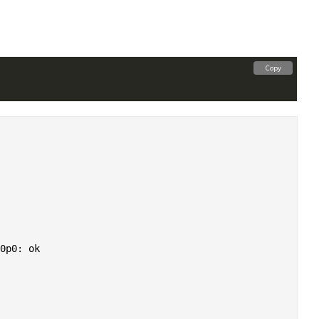
Copy
0p0: ok
