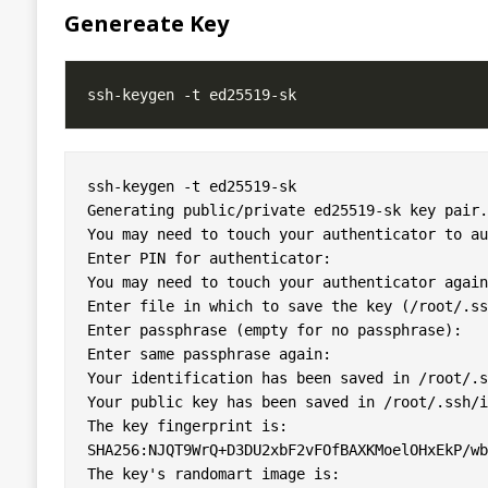
Genereate Key
ssh-keygen -t ed25519-sk

Generating public/private ed25519-sk key pair.

You may need to touch your authenticator to au
Enter PIN for authenticator: 

You may need to touch your authenticator again
Enter file in which to save the key (/root/.ss
Enter passphrase (empty for no passphrase): 

Enter same passphrase again: 

Your identification has been saved in /root/.s
Your public key has been saved in /root/.ssh/i
The key fingerprint is:

SHA256:NJQT9WrQ+D3DU2xbF2vFOfBAXKMoelOHxEkP/wb
The key's randomart image is:
