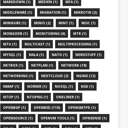
MARKDOWN (1)
MEDIEN (1)
MFA (1)
MIDDLEWARE (1)
MIGRATION (1)
MIKROTIK (2)
MINIKUBE (1)
MINIO (2)
MINT (1)
MISC (1)
MONGODB (1)
MONITORING (6)
MTR (1)
MTU (1)
MULTICAST (1)
MULTIPROCESSING (1)
MYSQL (1)
NALA (1)
NATO (1)
NERDSTUFF (1)
NETBOX (1)
NETPLAN (1)
NETWORK (18)
NETWORKING (1)
NEXTCLOUD (2)
NGINX (12)
NMAP (1)
NORNIR (1)
NOSQL (1)
NSD (1)
NTOP (1)
NTOPNG (1)
ONELINER (1)
OPENBGP (1)
OPENBSD (119)
OPENSMTPD (1)
OPENSOURCE (1)
OPENVM TOOLS (1)
OPNSENSE (1)