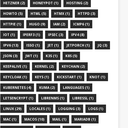
HETZNER (2)
HONEYPOT (1)
HOSTING (2)
HOWTO (5)
HTML (5)
HTMX (1)
HTTPD (3)
HTTPIE (1)
HUGO (9)
IAM (2)
ICMP6 (1)
IOT (1)
IPERF3 (1)
IPSEC (3)
IPV4 (8)
IPV6 (13)
ISSO (1)
JET (1)
JETPORCH (1)
JQ (3)
JSON (3)
JWT (1)
K3S (1)
K8S (5)
KEEPALIVE (1)
KERNEL (2)
KEYCHAIN (2)
KEYCLOAK (1)
KEYS (1)
KICKSTART (1)
KNOT (1)
KUBERNETES (4)
KUMA (2)
LANGUAGES (1)
LETSENCRYPT (1)
LIBRENMS (1)
LIBRESSL (1)
LINUX (29)
LOCALES (1)
LOGGING (3)
LOGS (1)
MAC (1)
MACOS (10)
MAIL (1)
MARIADB (1)