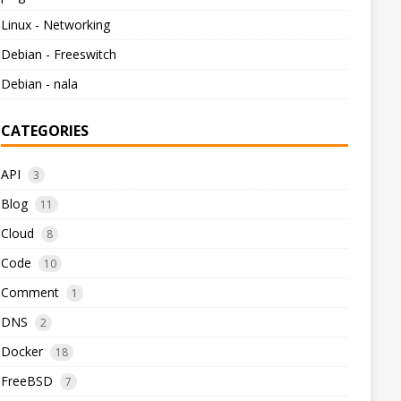
Linux - Networking
Debian - Freeswitch
Debian - nala
CATEGORIES
API
3
Blog
11
Cloud
8
Code
10
Comment
1
DNS
2
Docker
18
FreeBSD
7