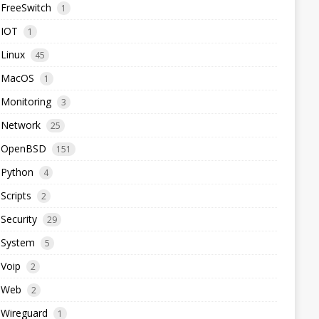
FreeSwitch
1
IOT
1
Linux
45
MacOS
1
Monitoring
3
Network
25
OpenBSD
151
Python
4
Scripts
2
Security
29
System
5
Voip
2
Web
2
Wireguard
1