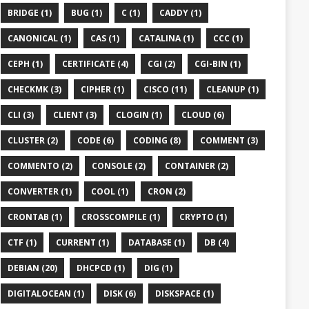
BRIDGE (1)
BUG (1)
C (1)
CADDY (1)
CANONICAL (1)
CAS (1)
CATALINA (1)
CCC (1)
CEPH (1)
CERTIFICATE (4)
CGI (2)
CGI-BIN (1)


CHECKMK (3)
CIPHER (1)
CISCO (11)
CLEANUP (1)
CLI (3)
CLIENT (3)
CLOGIN (1)
CLOUD (6)
CLUSTER (2)
CODE (6)
CODING (8)
COMMENT (3)
COMMENTO (2)
CONSOLE (2)
CONTAINER (2)
CONVERTER (1)
COOL (1)
CRON (2)
CRONTAB (1)
CROSSCOMPILE (1)
CRYPTO (1)
CTF (1)
CURRENT (1)
DATABASE (1)
DB (4)
DEBIAN (20)
DHCPCD (1)
DIG (1)
DIGITALOCEAN (1)
DISK (6)
DISKSPACE (1)