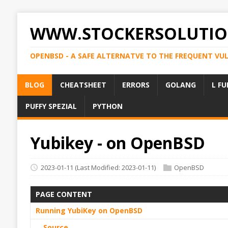
WWW.STOCKERSOLUTIO
OPENBSD - A SAFE ALTERNATVE TO THE FREQUENT VU
BLOG
CHEATSHEET
ERRORS
GOLANG
L FU
PUFFY SPEZIAL
PYTHON
Yubikey - on OpenBSD
2023-01-11
(Last Modified: 2023-01-11)
OpenBSD
PAGE CONTENT
Running YubiKey on OpenBSD
Source