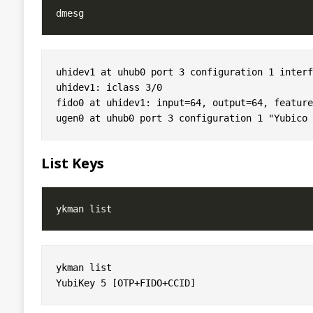
uhidev1 at uhub0 port 3 configuration 1 interf
uhidev1: iclass 3/0

fido0 at uhidev1: input=64, output=64, feature=
List Keys
ykman list 
