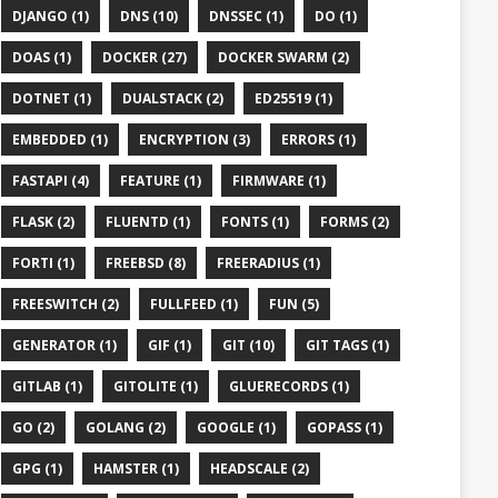
DJANGO (1)
DNS (10)
DNSSEC (1)
DO (1)
DOAS (1)
DOCKER (27)
DOCKER SWARM (2)
DOTNET (1)
DUALSTACK (2)
ED25519 (1)
EMBEDDED (1)
ENCRYPTION (3)
ERRORS (1)
FASTAPI (4)
FEATURE (1)
FIRMWARE (1)
FLASK (2)
FLUENTD (1)
FONTS (1)
FORMS (2)
FORTI (1)
FREEBSD (8)
FREERADIUS (1)
FREESWITCH (2)
FULLFEED (1)
FUN (5)
GENERATOR (1)
GIF (1)
GIT (10)
GIT TAGS (1)
GITLAB (1)
GITOLITE (1)
GLUERECORDS (1)
GO (2)
GOLANG (2)
GOOGLE (1)
GOPASS (1)
GPG (1)
HAMSTER (1)
HEADSCALE (2)