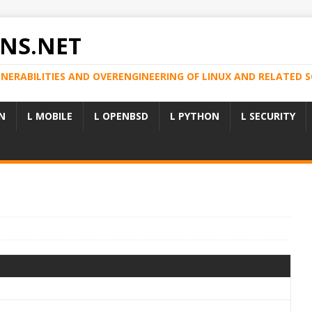
NS.NET
LNERABILITIES AND OVERENGINEERING OF LINUX AND RELATED
N
L MOBILE
L OPENBSD
L PYTHON
L SECURITY