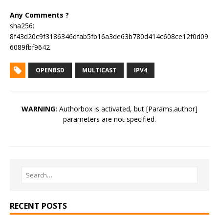
Any Comments ?
sha256:
8f43d20c9f3186346dfab5fb16a3de63b780d414c608ce12f0d09
6089fbf9642
OPENBSD
MULTICAST
IPV4
WARNING:
Authorbox is activated, but [Params.author]
parameters are not specified.
RECENT POSTS