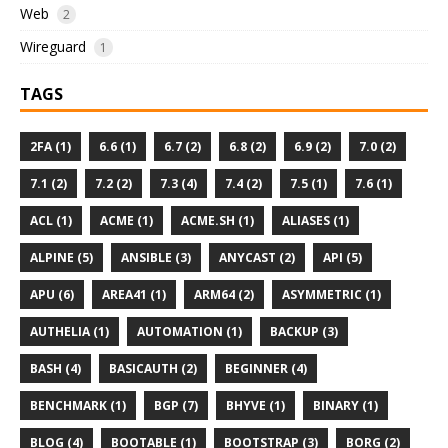
Web
2
Wireguard
1
TAGS
2FA (1)
6.6 (1)
6.7 (2)
6.8 (2)
6.9 (2)
7.0 (2)
7.1 (2)
7.2 (2)
7.3 (4)
7.4 (2)
7.5 (1)
7.6 (1)
ACL (1)
ACME (1)
ACME.SH (1)
ALIASES (1)
ALPINE (5)
ANSIBLE (3)
ANYCAST (2)
API (5)
APU (6)
AREA41 (1)
ARM64 (2)
ASYMMETRIC (1)
AUTHELIA (1)
AUTOMATION (1)
BACKUP (3)
BASH (4)
BASICAUTH (2)
BEGINNER (4)
BENCHMARK (1)
BGP (7)
BHYVE (1)
BINARY (1)
BLOG (4)
BOOTABLE (1)
BOOTSTRAP (3)
BORG (2)