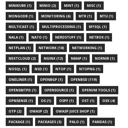
MINIKUBE (1)
MINIO (2)
MINT (1)
MISC (1)
MONGODB (1)
MONITORING (6)
MTR (1)
MTU (1)
MULTICAST (1)
MULTIPROCESSING (1)
MYSQL (1)
NALA (1)
NATO (1)
NERDSTUFF (1)
NETBOX (1)
NETPLAN (1)
NETWORK (18)
NETWORKING (1)
NEXTCLOUD (2)
NGINX (12)
NMAP (1)
NORNIR (1)
NOSQL (1)
NSD (1)
NTOP (1)
NTOPNG (1)
ONELINER (1)
OPENBGP (1)
OPENBSD (119)
OPENSMTPD (1)
OPENSOURCE (1)
OPENVM TOOLS (1)
OPNSENSE (1)
OS (1)
OSPF (1)
OST (1)
OSX (4)
OTP (2)
OWASP (2)
OWASP JUICE SHOP (1)
PACKAGE (1)
PACKAGES (3)
PALO (1)
PANDAS (1)