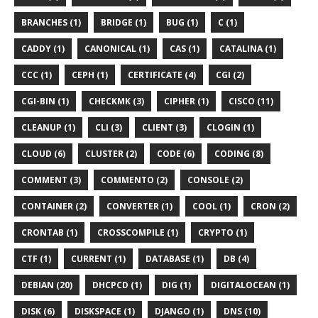
BRANCHES (1)
BRIDGE (1)
BUG (1)
C (1)
CADDY (1)
CANONICAL (1)
CAS (1)
CATALINA (1)
CCC (1)
CEPH (1)
CERTIFICATE (4)
CGI (2)
CGI-BIN (1)
CHECKMK (3)
CIPHER (1)
CISCO (11)
CLEANUP (1)
CLI (3)
CLIENT (3)
CLOGIN (1)
CLOUD (6)
CLUSTER (2)
CODE (6)
CODING (8)
COMMENT (3)
COMMENTO (2)
CONSOLE (2)
CONTAINER (2)
CONVERTER (1)
COOL (1)
CRON (2)
CRONTAB (1)
CROSSCOMPILE (1)
CRYPTO (1)
CTF (1)
CURRENT (1)
DATABASE (1)
DB (4)
DEBIAN (20)
DHCPCD (1)
DIG (1)
DIGITALOCEAN (1)
DISK (6)
DISKSPACE (1)
DJANGO (1)
DNS (10)