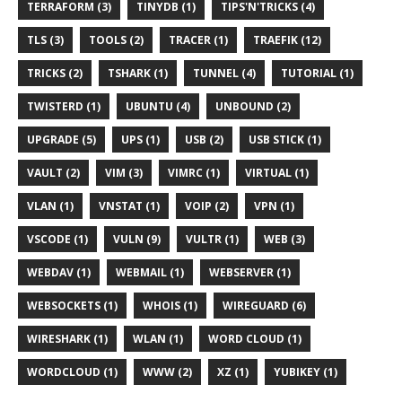
TERRAFORM (3)
TINYDB (1)
TIPS'N'TRICKS (4)
TLS (3)
TOOLS (2)
TRACER (1)
TRAEFIK (12)
TRICKS (2)
TSHARK (1)
TUNNEL (4)
TUTORIAL (1)
TWISTERD (1)
UBUNTU (4)
UNBOUND (2)
UPGRADE (5)
UPS (1)
USB (2)
USB STICK (1)
VAULT (2)
VIM (3)
VIMRC (1)
VIRTUAL (1)
VLAN (1)
VNSTAT (1)
VOIP (2)
VPN (1)
VSCODE (1)
VULN (9)
VULTR (1)
WEB (3)
WEBDAV (1)
WEBMAIL (1)
WEBSERVER (1)
WEBSOCKETS (1)
WHOIS (1)
WIREGUARD (6)
WIRESHARK (1)
WLAN (1)
WORD CLOUD (1)
WORDCLOUD (1)
WWW (2)
XZ (1)
YUBIKEY (1)