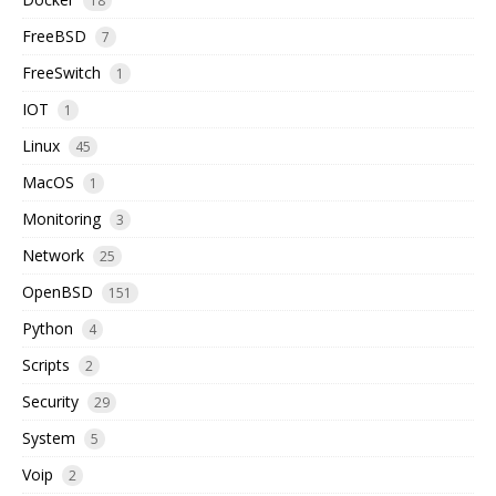
18
FreeBSD
7
FreeSwitch
1
IOT
1
Linux
45
MacOS
1
Monitoring
3
Network
25
OpenBSD
151
Python
4
Scripts
2
Security
29
System
5
Voip
2