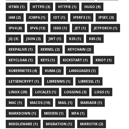
HTMX (1)
HTTPD (3)
HTTPIE (1)
HUGO (9)
IAM (2)
ICMP6 (1)
IOT (1)
IPERF3 (1)
IPSEC (3)
IPV4 (8)
IPV6 (13)
ISSO (1)
JET (1)
JETPORCH (1)
JQ (3)
JSON (3)
JWT (1)
K3S (1)
K8S (5)
KEEPALIVE (1)
KERNEL (2)
KEYCHAIN (2)
KEYCLOAK (1)
KEYS (1)
KICKSTART (1)
KNOT (1)
KUBERNETES (4)
KUMA (2)
LANGUAGES (1)
LETSENCRYPT (1)
LIBRENMS (1)
LIBRESSL (1)
LINUX (29)
LOCALES (1)
LOGGING (3)
LOGS (1)
MAC (1)
MACOS (10)
MAIL (1)
MARIADB (1)
MARKDOWN (1)
MEDIEN (1)
MFA (1)
MIDDLEWARE (1)
MIGRATION (1)
MIKROTIK (2)