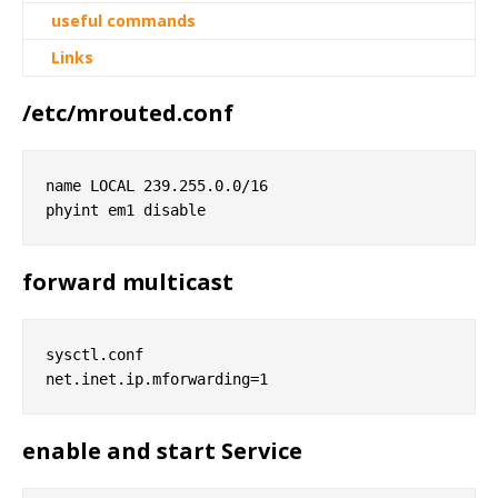
useful commands
Links
/etc/mrouted.conf
name LOCAL 239.255.0.0/16

forward multicast
sysctl.conf

enable and start Service