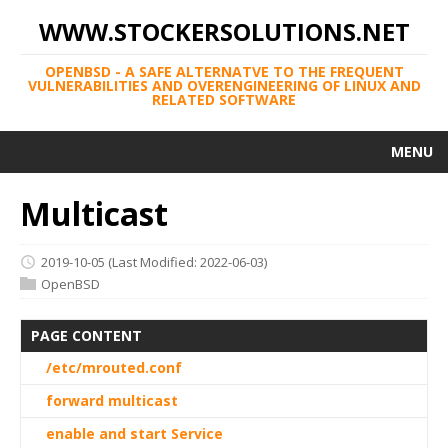
WWW.STOCKERSOLUTIONS.NET
OPENBSD - A SAFE ALTERNATVE TO THE FREQUENT
VULNERABILITIES AND OVERENGINEERING OF LINUX AND
RELATED SOFTWARE
MENU
Multicast
2019-10-05
(Last Modified: 2022-06-03)
OpenBSD
PAGE CONTENT
/etc/mrouted.conf
forward multicast
enable and start Service