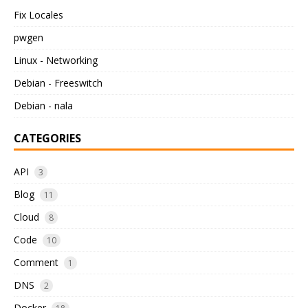
Fix Locales
pwgen
Linux - Networking
Debian - Freeswitch
Debian - nala
CATEGORIES
API
3
Blog
11
Cloud
8
Code
10
Comment
1
DNS
2
Docker