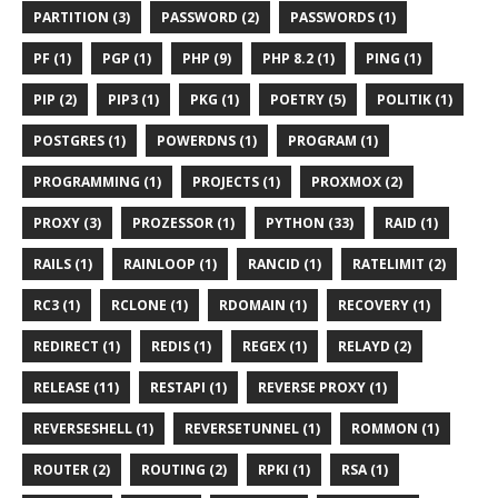
PARTITION (3)
PASSWORD (2)
PASSWORDS (1)
PF (1)
PGP (1)
PHP (9)
PHP 8.2 (1)
PING (1)
PIP (2)
PIP3 (1)
PKG (1)
POETRY (5)
POLITIK (1)
POSTGRES (1)
POWERDNS (1)
PROGRAM (1)
PROGRAMMING (1)
PROJECTS (1)
PROXMOX (2)
PROXY (3)
PROZESSOR (1)
PYTHON (33)
RAID (1)
RAILS (1)
RAINLOOP (1)
RANCID (1)
RATELIMIT (2)
RC3 (1)
RCLONE (1)
RDOMAIN (1)
RECOVERY (1)
REDIRECT (1)
REDIS (1)
REGEX (1)
RELAYD (2)
RELEASE (11)
RESTAPI (1)
REVERSE PROXY (1)
REVERSESHELL (1)
REVERSETUNNEL (1)
ROMMON (1)
ROUTER (2)
ROUTING (2)
RPKI (1)
RSA (1)