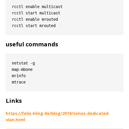
rcctl enable multicast

rcctl start multicast

rcctl enable mrouted

useful commands
netstat -g

map-mbone

mrinfo

Links
https://felix-kling.de/blog/2019/sonos-dedicated-
vlan.html