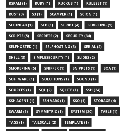
RSPAM (1)
RUBY (1)
RUCKUS (1)
RULESET (1)
RUST (3)
S3 (1)
SCAMPER (1)
SCION (1)
SCIONLAB (1)
SCP (1)
SCRIPT (4)
SCRIPTING (1)
SCRIPTS (5)
SECRETS (2)
SECURITY (34)
SELFHOSTED (1)
SELFHOSTING (3)
SERIAL (2)
SHELL (3)
SIMPLESECURITY (1)
SLIDES (2)
SMOKEPING (5)
SNIFFER (1)
SNIPPETS (1)
SOA (1)
SOFTWARE (1)
SOLUTIONS (1)
SOUND (1)
SOURCES (1)
SQL (2)
SQLITE (1)
SSH (24)
SSH AGENT (1)
SSH VARS (1)
SSO (1)
STORAGE (4)
SWARM (1)
SYMMETRIC (1)
SYSTEM (20)
TABLE (1)
TAGS (1)
TAILSCALE (2)
TEMPLATE (1)