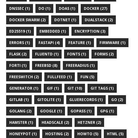
DNSSEC (1)
DO (1)
DOAS (1)
DOCKER (27)
DOCKER SWARM (2)
DOTNET (1)
DUALSTACK (2)
ED25519 (1)
EMBEDDED (1)
ENCRYPTION (3)
ERRORS (1)
FASTAPI (4)
FEATURE (1)
FIRMWARE (1)
FLASK (2)
FLUENTD (1)
FONTS (1)
FORMS (2)
FORTI (1)
FREEBSD (8)
FREERADIUS (1)
FREESWITCH (2)
FULLFEED (1)
FUN (5)
GENERATOR (1)
GIF (1)
GIT (10)
GIT TAGS (1)
GITLAB (1)
GITOLITE (1)
GLUERECORDS (1)
GO (2)
GOLANG (2)
GOOGLE (1)
GOPASS (1)
GPG (1)
HAMSTER (1)
HEADSCALE (2)
HETZNER (2)
HONEYPOT (1)
HOSTING (2)
HOWTO (5)
HTML (5)